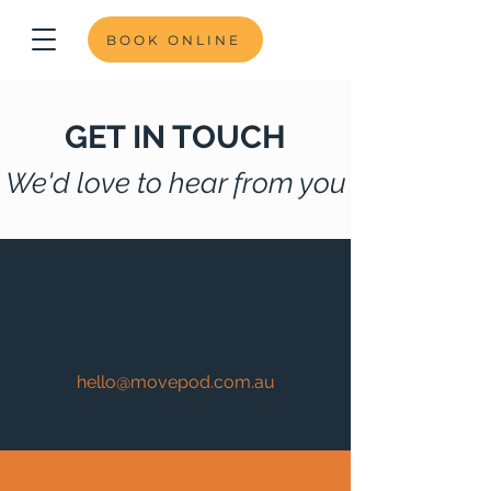
BOOK ONLINE
GET IN TOUCH
We'd love to hear from you
hello@movepod.com.au