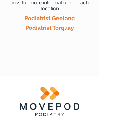
links for more information on each
location
Podiatrist Geelong
Podiatrist Torquay
Clinic
Menu