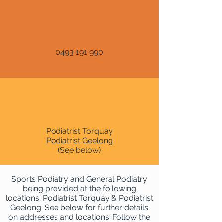
0493 191 990
Podiatrist Torquay
Podiatrist Geelong
(See below)
Sports Podiatry and General Podiatry
being provided at the following
locations; Podiatrist Torquay & Podiatrist
Geelong. See below for further details
on addresses and locations. Follow the