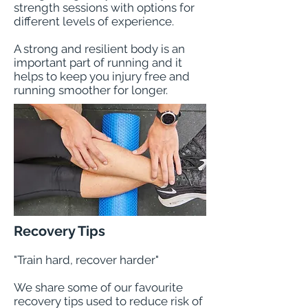
strength sessions with options for
different levels of experience.
A strong and resilient body is an
important part of running and it
helps to keep you injury free and
running smoother for longer.
Recovery Tips
"Train hard, recover harder"
We share some of our favourite
recovery tips used to reduce risk of