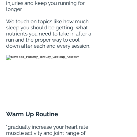
injuries and keep you running for
longer.
We touch on topics like how much
sleep you should be getting, what
nutrients you need to take in after a
run and the proper way to cool
down after each and every session.
Warm Up Routine
"
gradually increase your heart rate,
muscle activity and joint range of