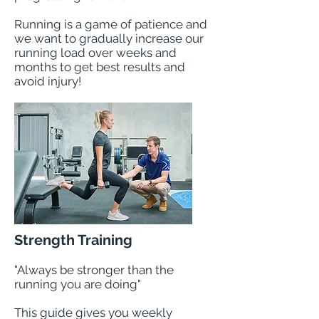
Running is a game of patience and
we want to gradually increase our
running load over weeks and
months to get best results and
avoid injury!
Strength Training
"Always be stronger than the
running you are doing"
This guide gives you weekly