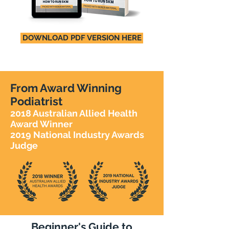
DOWNLOAD PDF VERSION HERE
From Award Winning
Podiatrist
2018 Australian Allied Health
Award Winner
2019 National Industry Awards
Judge
Beginner's Guide to