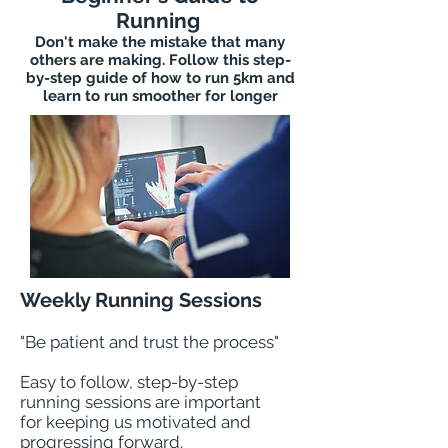
Running
Don't make the mistake that many
others are making. Follow this step-
by-step guide of how to run 5km and
learn to run smoother for longer
Weekly Running Sessions
"Be patient and trust the process"
Easy to follow, step-by-step
running sessions are important
for keeping us motivated and
progressing forward.