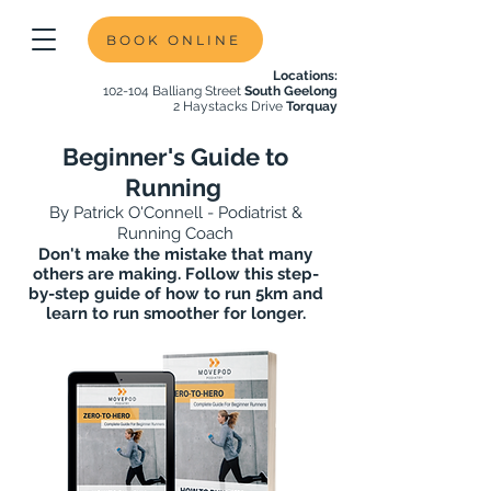
BOOK ONLINE
Locations:
102-104 Balliang Street
South Geelong
2 Haystacks Drive
Torquay
Beginner's Guide to
Running
By Patrick O'Connell - Podiatrist &
Running Coach
Don't make the mistake that many
others are making. Follow this step-
by-step guide of how to run 5km and
learn to run smoother for longer.