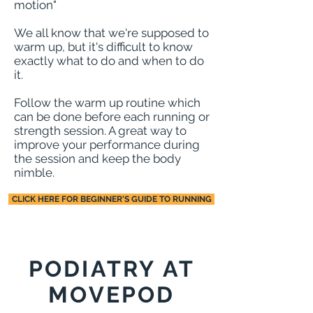
motion
"
We all know that we're supposed to
warm up, but it's difficult to know
exactly what to do and when to do
it.
Follow the warm up routine which
can be done before each running or
strength session. A great way to
improve your performance during
the session and keep the body
nimble.
CLICK HERE FOR BEGINNER'S GUIDE TO RUNNING
PODIATRY AT
MOVEPOD