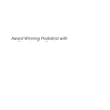
Award Winning Podiatrist with
Extensive Qualifications
Collaboration between multiple
health providers to offer you the best
care